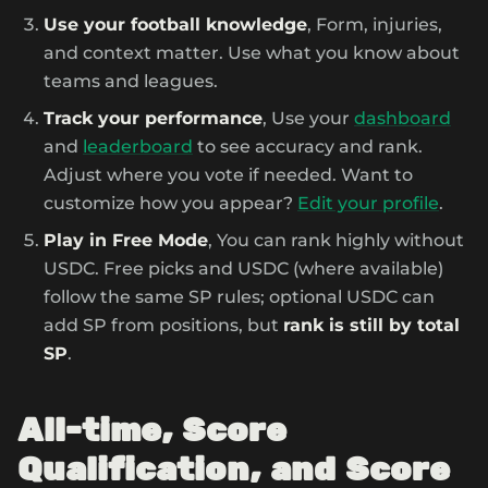
Use your football knowledge
, Form, injuries,
and context matter. Use what you know about
teams and leagues.
Track your performance
, Use your
dashboard
and
leaderboard
to see accuracy and rank.
Adjust where you vote if needed. Want to
customize how you appear?
Edit your profile
.
Play in Free Mode
, You can rank highly without
USDC. Free picks and USDC (where available)
follow the same SP rules; optional USDC can
add SP from positions, but
rank is still by total
SP
.
All-time, Score
Qualification, and Score