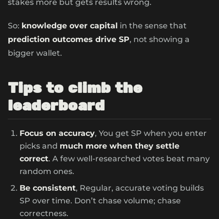
stakes more but gets results wrong.
So:
knowledge over capital
in the sense that
prediction outcomes drive SP
, not showing a
bigger wallet.
Tips to climb the
leaderboard
Focus on accuracy
, You get SP when you enter
picks and
much more when they settle
correct
. A few well-researched votes beat many
random ones.
Be consistent
, Regular, accurate voting builds
SP over time. Don’t chase volume; chase
correctness.