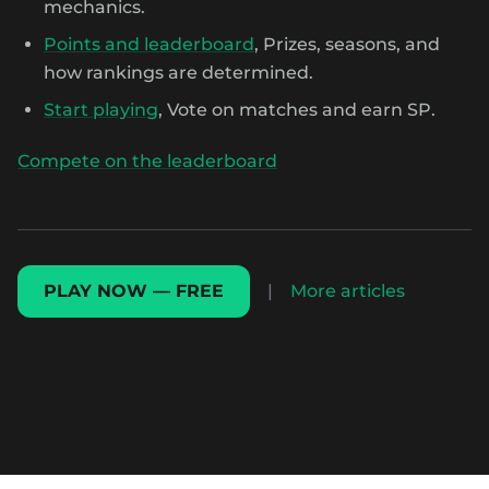
mechanics.
Points and leaderboard
, Prizes, seasons, and
how rankings are determined.
Start playing
, Vote on matches and earn SP.
Compete on the leaderboard
PLAY NOW — FREE
|
More articles