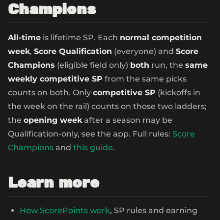
Champions
All-time
is lifetime SP. Each
normal competition
week
,
Score Qualification
(everyone) and
Score
Champions
(eligible field only)
both
run, the
same
weekly competitive SP
from the same picks
counts on both. Only
competitive SP
(kickoffs in
the week on the rail) counts on those two ladders;
the
opening week
after a season may be
Qualification-only, see the app. Full rules:
Score
Champions
and
this guide
.
Learn more
How ScorePoints work
, SP rules and earning