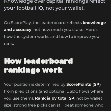
Knowledge over capital: rankings reflect
your football IQ, not your wallet.
On ScorePlay, the leaderboard reflects
knowledge
and accuracy
, not how much you stake. Here’s
how the system works and how to improve your
rank.
How leaderboard
rankings work
Your position is determined by
ScorePoints (SP)
from predictions (and optional USDC flows where
you use them).
Rank is by total SP
, not by wallet
size: strong free picks can still beat someone who