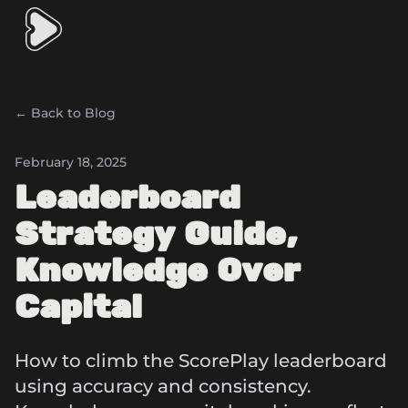
← Back to Blog
February 18, 2025
Leaderboard
Strategy Guide,
Knowledge Over
Capital
How to climb the ScorePlay leaderboard
using accuracy and consistency.