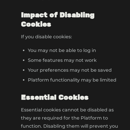
Impact of Disabling
Cookies
If you disable cookies:
You may not be able to log in
Some features may not work
Your preferences may not be saved
Platform functionality may be limited
Essential Cookies
Essential cookies cannot be disabled as
they are required for the Platform to
function. Disabling them will prevent you