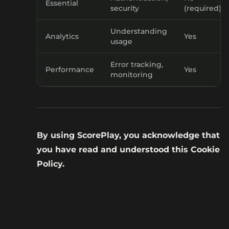
Essential
security
(required)
Understanding
Analytics
Yes
usage
Error tracking,
Performance
Yes
monitoring
By using ScorePlay, you acknowledge that
you have read and understood this Cookie
Policy.