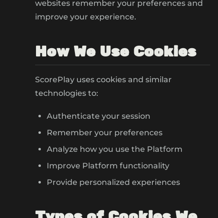
websites remember your preferences and
improve your experience.
How We Use Cookies
ScorePlay uses cookies and similar
technologies to:
Authenticate your session
Remember your preferences
Analyze how you use the Platform
Improve Platform functionality
Provide personalized experiences
Types of Cookies We