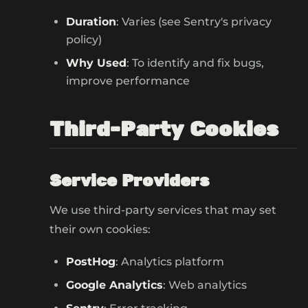
Duration
: Varies (see Sentry's privacy
policy)
Why Used
: To identify and fix bugs,
improve performance
Third-Party Cookies
Service Providers
We use third-party services that may set
their own cookies:
PostHog
: Analytics platform
Google Analytics
: Web analytics