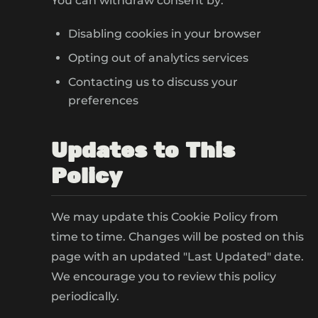
You can withdraw consent by:
Disabling cookies in your browser
Opting out of analytics services
Contacting us to discuss your
preferences
Updates to This
Policy
We may update this Cookie Policy from
time to time. Changes will be posted on this
page with an updated "Last Updated" date.
We encourage you to review this policy
periodically.