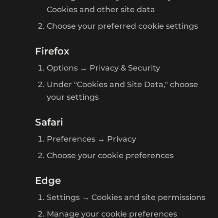
Cookies and other site data
Choose your preferred cookie settings
Firefox
Options → Privacy & Security
Under "Cookies and Site Data," choose
your settings
Safari
Preferences → Privacy
Choose your cookie preferences
Edge
Settings → Cookies and site permissions
Manage your cookie preferences