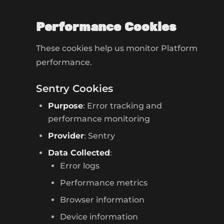
Performance Cookies
These cookies help us monitor Platform
performance.
Sentry Cookies
Purpose
: Error tracking and
performance monitoring
Provider
: Sentry
Data Collected
:
Error logs
Performance metrics
Browser information
Device information