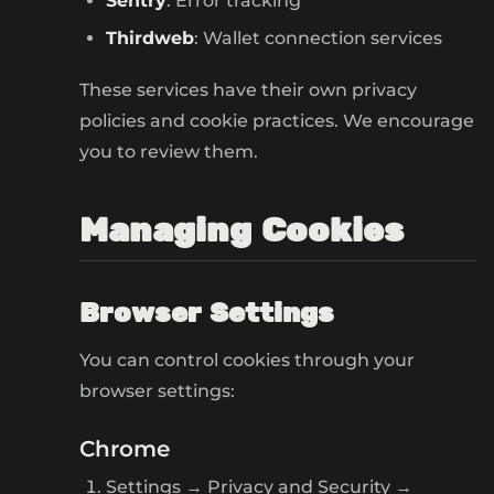
Sentry
: Error tracking
Thirdweb
: Wallet connection services
These services have their own privacy
policies and cookie practices. We encourage
you to review them.
Managing Cookies
Browser Settings
You can control cookies through your
browser settings:
Chrome
Settings → Privacy and Security →