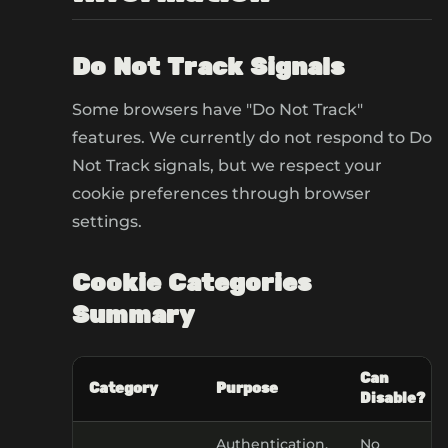
Do Not Track Signals
Some browsers have "Do Not Track"
features. We currently do not respond to Do
Not Track signals, but we respect your
cookie preferences through browser
settings.
Cookie Categories
Summary
Can
Category
Purpose
Disable?
Authentication,
No