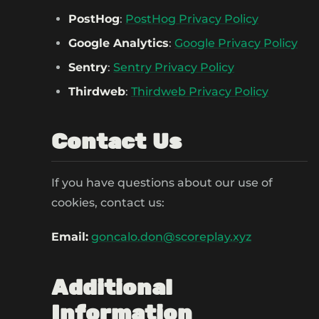
PostHog
:
PostHog Privacy Policy
Google Analytics
:
Google Privacy Policy
Sentry
:
Sentry Privacy Policy
Thirdweb
:
Thirdweb Privacy Policy
Contact Us
If you have questions about our use of
cookies, contact us:
Email:
goncalo.don@scoreplay.xyz
Additional
Information