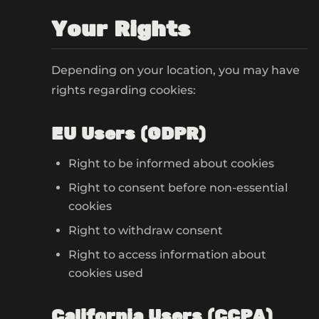
Your Rights
Depending on your location, you may have
rights regarding cookies:
EU Users (GDPR)
Right to be informed about cookies
Right to consent before non-essential
cookies
Right to withdraw consent
Right to access information about
cookies used
California Users (CCPA)