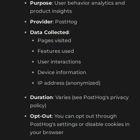
Purpose
: User behavior analytics and
product insights
Provider
: PostHog
Data Collected
:
Pages visited
Features used
User interactions
Device information
IP address (anonymized)
Duration
: Varies (see PostHog's privacy
policy)
Opt-Out
: You can opt out through
PostHog's settings or disable cookies in
your browser