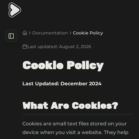
Documentation
Cookie Policy
Last updated:
August 2, 2026
Cookie Policy
Last Updated: December 2024
What Are Cookies?
Cookies are small text files stored on your
device when you visit a website. They help