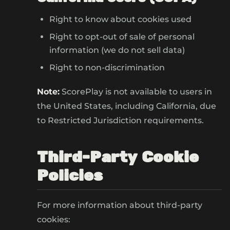
Right to know about cookies used
Right to opt-out of sale of personal
information (we do not sell data)
Right to non-discrimination
Note:
ScorePlay is not available to users in
the United States, including California, due
to Restricted Jurisdiction requirements.
Third-Party Cookie
Policies
For more information about third-party
cookies: