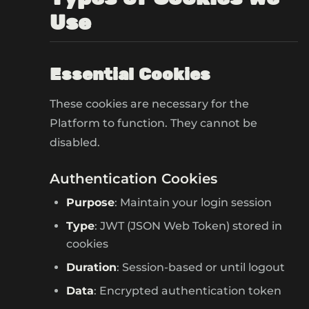
Use
Essential Cookies
These cookies are necessary for the
Platform to function. They cannot be
disabled.
Authentication Cookies
Purpose
: Maintain your login session
Type
: JWT (JSON Web Token) stored in
cookies
Duration
: Session-based or until logout
Data
: Encrypted authentication token