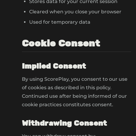
Stores data for your current session
Cleared when you close your browser
Used for temporary data
Cookie Consent
Implied Consent
By using ScorePlay, you consent to our use
of cookies as described in this policy.
Continued use after being informed of our
cookie practices constitutes consent.
Withdrawing Consent