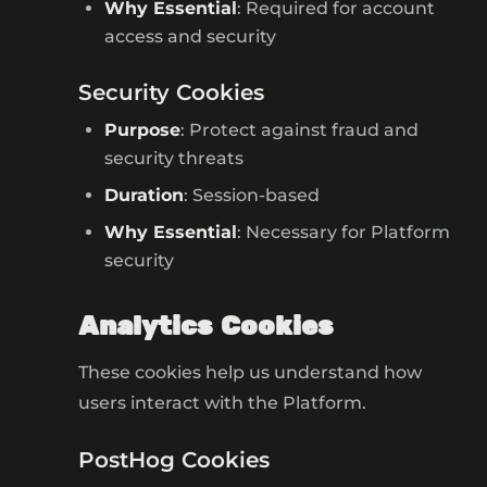
Why Essential
: Required for account
access and security
Security Cookies
Purpose
: Protect against fraud and
security threats
Duration
: Session-based
Why Essential
: Necessary for Platform
security
Analytics Cookies
These cookies help us understand how
users interact with the Platform.
PostHog Cookies