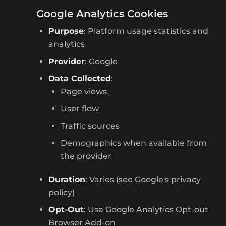
Google Analytics Cookies
Purpose
: Platform usage statistics and
analytics
Provider
: Google
Data Collected
:
Page views
User flow
Traffic sources
Demographics when available from
the provider
Duration
: Varies (see Google's privacy
policy)
Opt-Out
: Use Google Analytics Opt-out
Browser Add-on