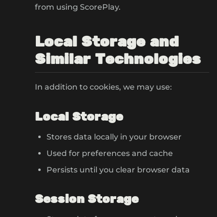
from using ScorePlay.
Local Storage and
Similar Technologies
In addition to cookies, we may use:
Local Storage
Stores data locally in your browser
Used for preferences and cache
Persists until you clear browser data
Session Storage