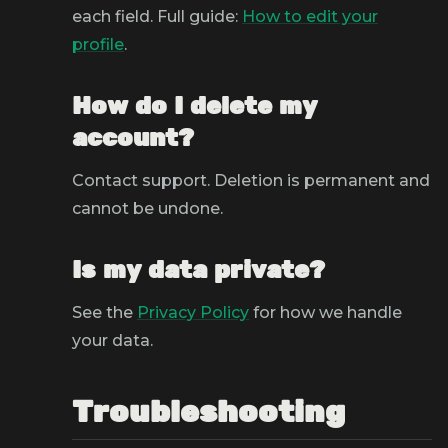
each field. Full guide:
How to edit your
profile
.
How do I delete my
account?
Contact support. Deletion is permanent and
cannot be undone.
Is my data private?
See the
Privacy Policy
for how we handle
your data.
Troubleshooting