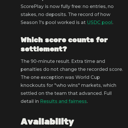
ScorePlay is now fully free: no entries, no
stakes, no deposits. The record of how
Season 1's pool worked is at
USDC pool
.
Which score counts for
settlement?
The 90-minute result. Extra time and
penalties do not change the recorded score.
The one exception was World Cup
knockouts for "who wins" markets, which
settled on the team that advanced. Full
detail in
Results and fairness
.
Availability