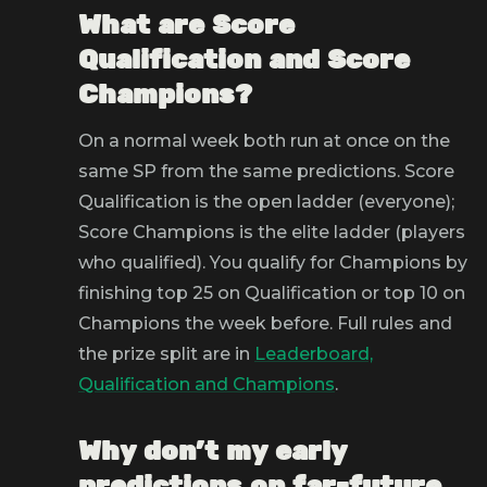
What are Score
Qualification and Score
Champions?
On a normal week both run at once on the
same SP from the same predictions. Score
Qualification is the open ladder (everyone);
Score Champions is the elite ladder (players
who qualified). You qualify for Champions by
finishing top 25 on Qualification or top 10 on
Champions the week before. Full rules and
the prize split are in
Leaderboard,
Qualification and Champions
.
Why don't my early
predictions on far-future