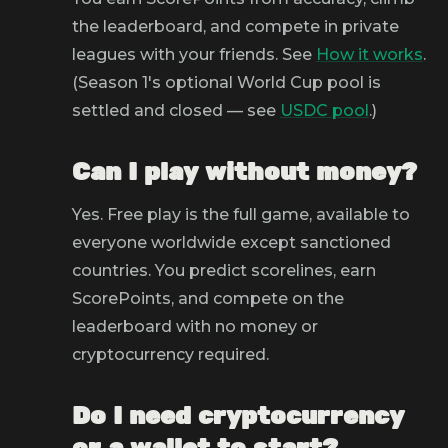
the leaderboard, and compete in private
leagues with your friends. See
How it works
.
(Season 1's optional World Cup pool is
settled and closed — see
USDC pool
.)
Can I play without money?
Yes. Free play is the full game, available to
everyone worldwide except sanctioned
countries. You predict scorelines, earn
ScorePoints, and compete on the
leaderboard with no money or
cryptocurrency required.
Do I need cryptocurrency