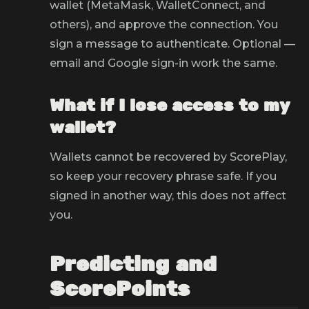
wallet (MetaMask, WalletConnect, and
others), and approve the connection. You
sign a message to authenticate. Optional —
email and Google sign-in work the same.
What if I lose access to my
wallet?
Wallets cannot be recovered by ScorePlay,
so keep your recovery phrase safe. If you
signed in another way, this does not affect
you.
Predicting and
ScorePoints