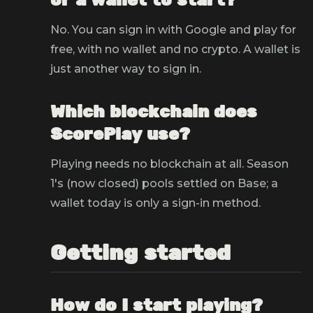
or a wallet to start?
No. You can sign in with Google and play for
free, with no wallet and no crypto. A wallet is
just another way to sign in.
Which blockchain does
ScorePlay use?
Playing needs no blockchain at all. Season
1's (now closed) pools settled on Base; a
wallet today is only a sign-in method.
Getting started
How do I start playing?