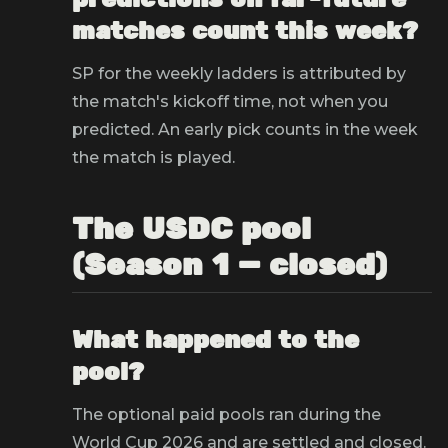
matches count this week?
SP for the weekly ladders is attributed by
the match's kickoff time, not when you
predicted. An early pick counts in the week
the match is played.
The USDC pool
(Season 1 — closed)
What happened to the
pool?
The optional paid pools ran during the
World Cup 2026 and are settled and closed.