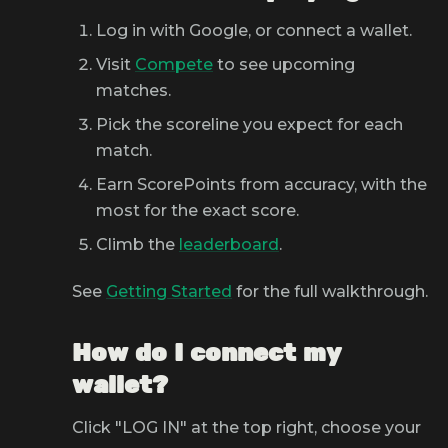
Log in with Google, or connect a wallet.
Visit
Compete
to see upcoming
matches.
Pick the scoreline you expect for each
match.
Earn ScorePoints from accuracy, with the
most for the exact score.
Climb the
leaderboard
.
See
Getting Started
for the full walkthrough.
How do I connect my
wallet?
Click "LOG IN" at the top right, choose your