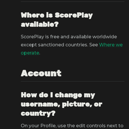
Where is ScorePlay
available?
ScorePlay is free and available worldwide
except sanctioned countries. See
Where we
operate
.
Account
How do I change my
username, picture, or
country?
On your Profile, use the edit controls next to