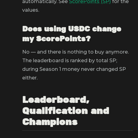
automatically. See
ScorePoints (SP)
for the
values.
Does using USDC change
my ScorePoints?
No — and there is nothing to buy anymore.
The leaderboard is ranked by total SP;
during Season 1 money never changed SP
either.
Leaderboard,
Qualification and
Champions