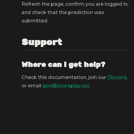
Refresh the page, confirm you are logged in,
and check that the prediction was
submitted.
Support
Where can I get help?
Check this documentation, join our
Discord
,
or email
gon@scoreplay.xyz
.