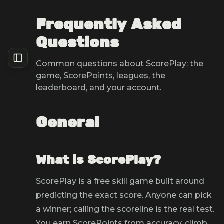
Frequently Asked
Questions
Common questions about ScorePlay: the
game, ScorePoints, leagues, the
leaderboard, and your account.
General
What is ScorePlay?
ScorePlay is a free skill game built around
predicting the exact score. Anyone can pick
a winner; calling the scoreline is the real test.
You earn ScorePoints from accuracy, climb