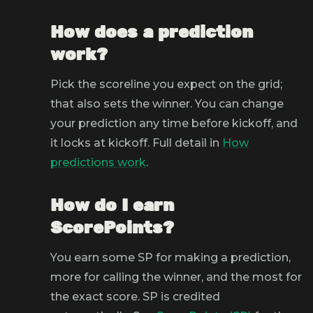
How does a prediction
work?
Pick the scoreline you expect on the grid;
that also sets the winner. You can change
your prediction any time before kickoff, and
it locks at kickoff. Full detail in
How
predictions work
.
How do I earn
ScorePoints?
You earn some SP for making a prediction,
more for calling the winner, and the most for
the exact score. SP is credited