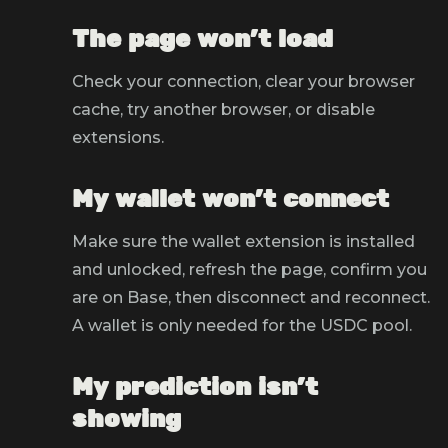
The page won't load
Check your connection, clear your browser
cache, try another browser, or disable
extensions.
My wallet won't connect
Make sure the wallet extension is installed
and unlocked, refresh the page, confirm you
are on Base, then disconnect and reconnect.
A wallet is only needed for the USDC pool.
My prediction isn't
showing