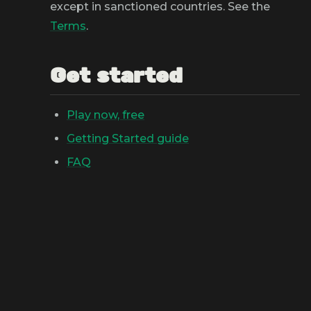
except in sanctioned countries. See the
Terms
.
Get started
Play now, free
Getting Started guide
FAQ