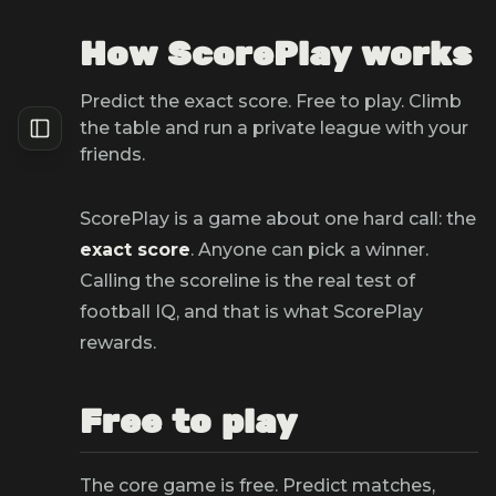
How ScorePlay works
Predict the exact score. Free to play. Climb
the table and run a private league with your
friends.
ScorePlay is a game about one hard call: the
exact score
. Anyone can pick a winner.
Calling the scoreline is the real test of
football IQ, and that is what ScorePlay
rewards.
Free to play
The core game is free. Predict matches,