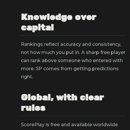
Knowledge over
capital
Rankings reflect accuracy and consistency,
not how much you put in. A sharp free player
can rank above someone who entered with
more. SP comes from getting predictions
right.
Global, with clear
rules
ScorePlay is free and available worldwide