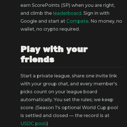
earn ScorePoints (SP) when you are right,
and climb the
leaderboard
. Sign in with
Google and start at
Compete
. No money, no
wallet, no crypto required.
Play with your
friends
Start a private league, share one invite link
with your group chat, and every member's
picks count on your league board
automatically. You set the rules; we keep
score. (Season 1's optional World Cup pool
is settled and closed — the record is at
USDC pool
.)