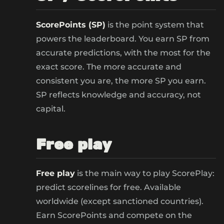
ScorePoints (SP)
is the point system that
powers the leaderboard. You earn SP from
accurate predictions, with the most for the
exact score. The more accurate and
consistent you are, the more SP you earn.
SP reflects knowledge and accuracy, not
capital.
Free play
Free play
is the main way to play ScorePlay:
predict scorelines for free. Available
worldwide (except sanctioned countries).
Earn ScorePoints and compete on the