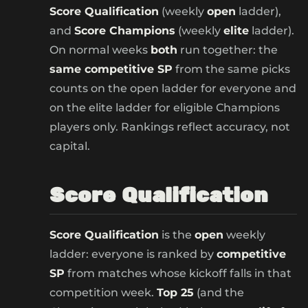
Score Qualification
(weekly
open
ladder),
and
Score Champions
(weekly
elite
ladder).
On normal weeks
both
run together: the
same competitive SP
from the same picks
counts on the open ladder for everyone and
on the elite ladder for eligible Champions
players only. Rankings reflect accuracy, not
capital.
Score Qualification
Score Qualification
is the
open
weekly
ladder: everyone is ranked by
competitive
SP
from matches whose kickoff falls in that
competition week.
Top 25
(and the