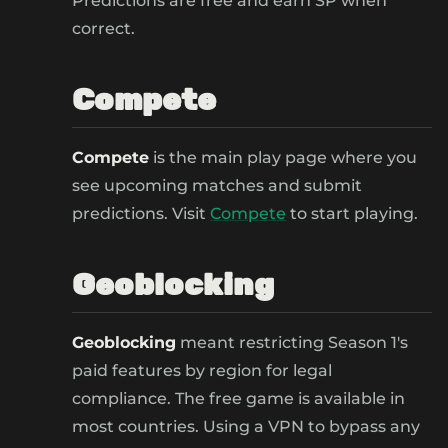
Predictions are free and earn SP when
correct.
Compete
Compete
is the main play page where you
see upcoming matches and submit
predictions. Visit
Compete
to start playing.
Geoblocking
Geoblocking
meant restricting Season 1's
paid features by region for legal
compliance. The free game is available in
most countries. Using a VPN to bypass any