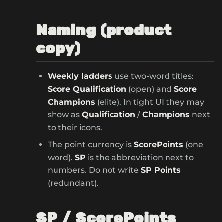
Naming (product
copy)
Weekly ladders
use two-word titles:
Score Qualification
(open) and
Score
Champions
(elite). In tight UI they may
show as
Qualification
/
Champions
next
to their icons.
The point currency is
ScorePoints
(one
word).
SP
is the abbreviation next to
numbers. Do not write
SP Points
(redundant).
SP / ScorePoints