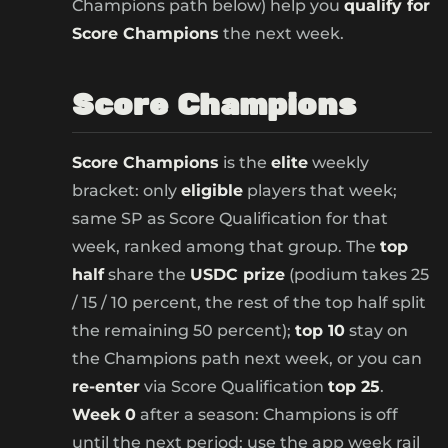
Champions path below) help you
qualify for
Score Champions
the next week.
Score Champions
Score Champions
is the
elite
weekly
bracket: only
eligible
players that week;
same SP as Score Qualification for that
week, ranked among that group. The
top
half
share the
USDC prize
(podium takes 25
/ 15 / 10 percent, the rest of the top half split
the remaining 50 percent);
top 10
stay on
the Champions path next week, or you can
re-enter
via Score Qualification
top 25
.
Week 0
after a season: Champions is off
until the next period; use the app week rail