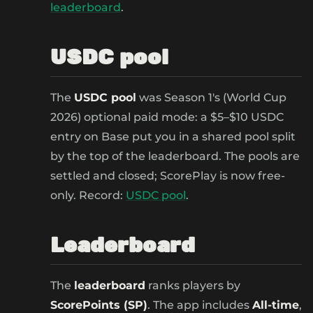
leaderboard
.
USDC pool
The
USDC pool
was Season 1's (World Cup
2026) optional paid mode: a $5–$10 USDC
entry on Base put you in a shared pool split
by the top of the leaderboard. The pools are
settled and closed; ScorePlay is now free-
only. Record:
USDC pool
.
Leaderboard
The
leaderboard
ranks players by
ScorePoints (SP)
. The app includes
All-time
,