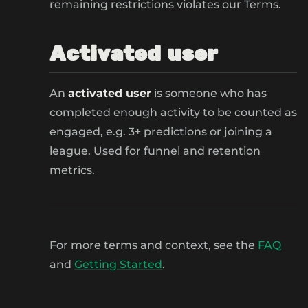
remaining restrictions violates our Terms.
Activated user
An
activated user
is someone who has
completed enough activity to be counted as
engaged, e.g. 3+ predictions or joining a
league. Used for funnel and retention
metrics.
For more terms and context, see the
FAQ
and
Getting Started
.