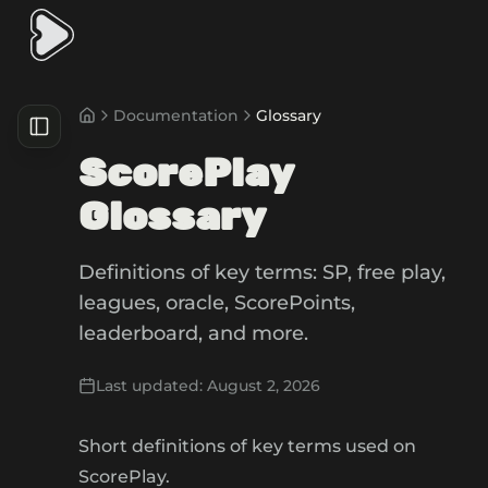
Documentation
Glossary
ScorePlay
Glossary
Definitions of key terms: SP, free play,
leagues, oracle, ScorePoints,
leaderboard, and more.
Last updated:
August 2, 2026
Short definitions of key terms used on
ScorePlay.