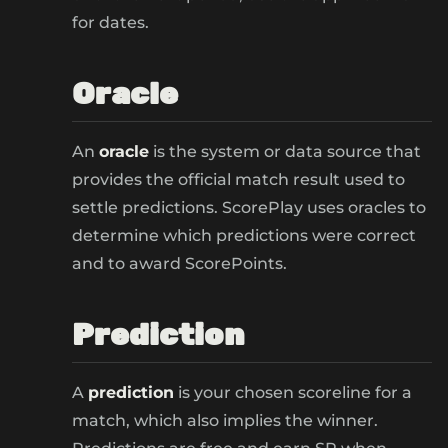
for dates.
Oracle
An
oracle
is the system or data source that
provides the official match result used to
settle predictions. ScorePlay uses oracles to
determine which predictions were correct
and to award ScorePoints.
Prediction
A
prediction
is your chosen scoreline for a
match, which also implies the winner.